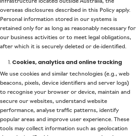
infrastructure located outside Australia, the
overseas disclosures described in this Policy apply.
Personal information stored in our systems is
retained only for as long as reasonably necessary for
our business activities or to meet legal obligations,
after which it is securely deleted or de‑identified.
Cookies, analytics and online tracking
We use cookies and similar technologies (e.g., web
beacons, pixels, device identifiers and server logs)
to recognise your browser or device, maintain and
secure our websites, understand website
performance, analyse traffic patterns, identify
popular areas and improve user experience. These
tools may collect information such as geolocation