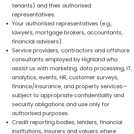
tenants) and their authorised
representatives.
Your authorised representatives (e.g.,
lawyers, mortgage brokers, accountants,
financial advisers).
Service providers, contractors and offshore
consultants employed by Highland who
assist us with marketing, data processing, IT,
analytics, events, HR, customer surveys,
finance/insurance, and property services—
subject to appropriate confidentiality and
security obligations and use only for
authorised purposes.
Credit reporting bodies, lenders, financial
institutions, insurers and valuers where