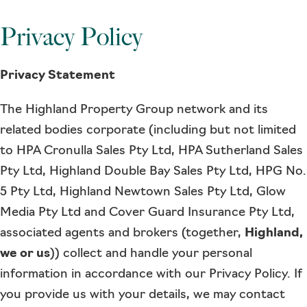
Privacy Policy
Privacy Statement
The Highland Property Group network and its
related bodies corporate (including but not limited
to HPA Cronulla Sales Pty Ltd, HPA Sutherland Sales
Pty Ltd, Highland Double Bay Sales Pty Ltd, HPG No.
5 Pty Ltd, Highland Newtown Sales Pty Ltd, Glow
Media Pty Ltd and Cover Guard Insurance Pty Ltd,
associated agents and brokers (together,
Highland,
we or us
)) collect and handle your personal
information in accordance with our Privacy Policy. If
you provide us with your details, we may contact