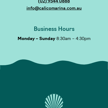
(02) 9544 0888
info@calicomarina.com.au
Business Hours
Monday – Sunday
8:30am – 4:30pm