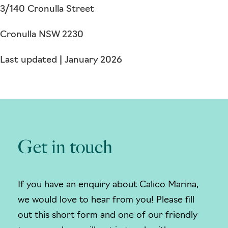
3/140 Cronulla Street
Cronulla NSW 2230
Last updated | January 2026
Get in touch
If you have an enquiry about Calico Marina,
we would love to hear from you! Please fill
out this short form and one of our friendly