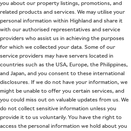
you about our property listings, promotions, and
related products and services. We may utilise your
personal information within Highland and share it
with our authorised representatives and service
providers who assist us in achieving the purposes
for which we collected your data. Some of our
service providers may have servers located in
countries such as the USA, Europe, the Philippines,
and Japan, and you consent to these international
disclosures. If we do not have your information, we
might be unable to offer you certain services, and
you could miss out on valuable updates from us. We
do not collect sensitive information unless you
provide it to us voluntarily. You have the right to
access the personal information we hold about you