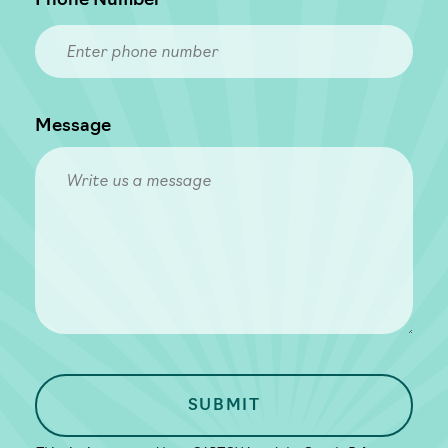
Phone Number
Message