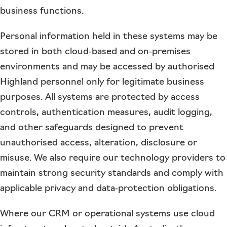
business functions.
Personal information held in these systems may be
stored in both cloud‑based and on‑premises
environments and may be accessed by authorised
Highland personnel only for legitimate business
purposes. All systems are protected by access
controls, authentication measures, audit logging,
and other safeguards designed to prevent
unauthorised access, alteration, disclosure or
misuse. We also require our technology providers to
maintain strong security standards and comply with
applicable privacy and data‑protection obligations.
Where our CRM or operational systems use cloud