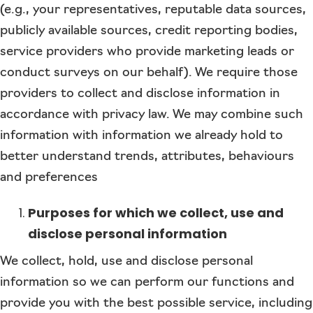
(e.g., your representatives, reputable data sources,
publicly available sources, credit reporting bodies,
service providers who provide marketing leads or
conduct surveys on our behalf). We require those
providers to collect and disclose information in
accordance with privacy law. We may combine such
information with information we already hold to
better understand trends, attributes, behaviours
and preferences
Purposes for which we collect, use and
disclose personal information
We collect, hold, use and disclose personal
information so we can perform our functions and
provide you with the best possible service, including