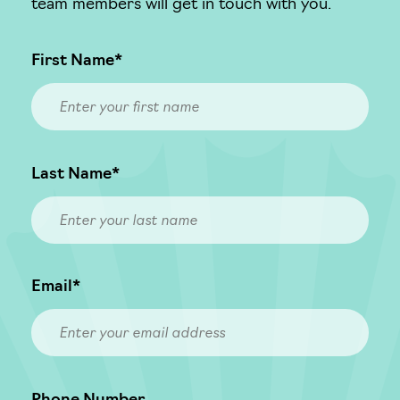
team members will get in touch with you.
First Name*
Last Name*
Email*