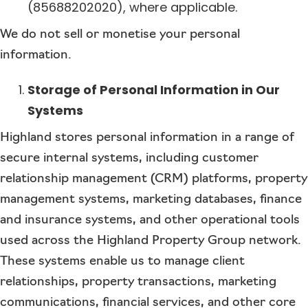
(85688202020), where applicable.
We do not sell or monetise your personal
information.
Storage of Personal Information in Our
Systems
Highland stores personal information in a range of
secure internal systems, including customer
relationship management (CRM) platforms, property
management systems, marketing databases, finance
and insurance systems, and other operational tools
used across the Highland Property Group network.
These systems enable us to manage client
relationships, property transactions, marketing
communications, financial services, and other core