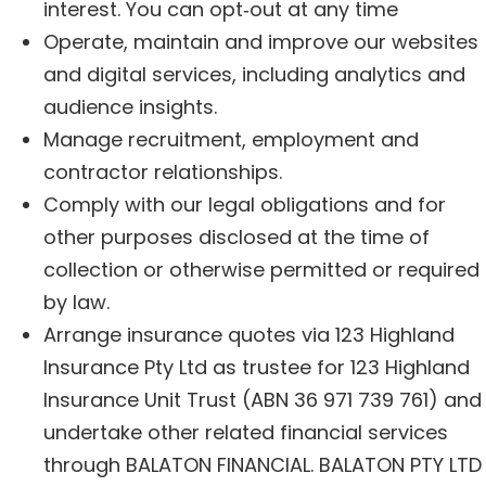
interest. You can opt‑out at any time
Operate, maintain and improve our websites
and digital services, including analytics and
audience insights.
Manage recruitment, employment and
contractor relationships.
Comply with our legal obligations and for
other purposes disclosed at the time of
collection or otherwise permitted or required
by law.
Arrange insurance quotes via 123 Highland
Insurance Pty Ltd as trustee for 123 Highland
Insurance Unit Trust (ABN 36 971 739 761) and
undertake other related financial services
through BALATON FINANCIAL. BALATON PTY LTD