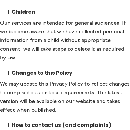
Children
Our services are intended for general audiences. If
we become aware that we have collected personal
information from a child without appropriate
consent, we will take steps to delete it as required
by law.
Changes to this Policy
We may update this Privacy Policy to reflect changes
to our practices or legal requirements. The latest
version will be available on our website and takes
effect when published.
How to contact us (and complaints)