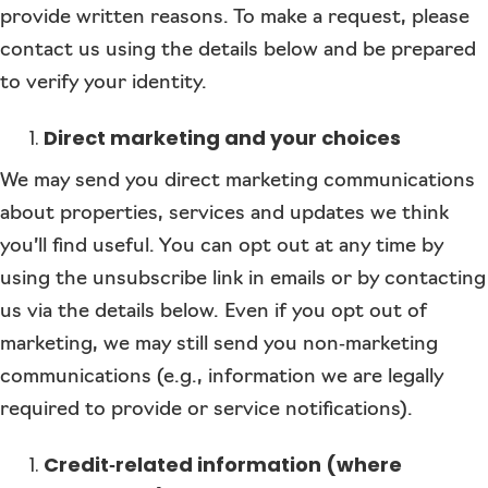
provide written reasons. To make a request, please
contact us using the details below and be prepared
to verify your identity.
Direct marketing and your choices
We may send you direct marketing communications
about properties, services and updates we think
you’ll find useful. You can opt out at any time by
using the unsubscribe link in emails or by contacting
us via the details below. Even if you opt out of
marketing, we may still send you non‑marketing
communications (e.g., information we are legally
required to provide or service notifications).
Credit‑related information (where