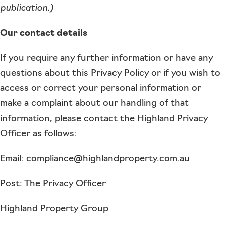
publication.)
Our contact details
If you require any further information or have any
questions about this Privacy Policy or if you wish to
access or correct your personal information or
make a complaint about our handling of that
information, please contact the Highland Privacy
Officer as follows:
Email: compliance@highlandproperty.com.au
Post: The Privacy Officer
Highland Property Group