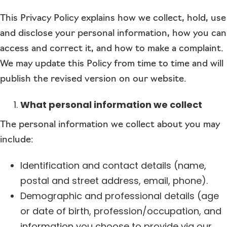
This Privacy Policy explains how we collect, hold, use
and disclose your personal information, how you can
access and correct it, and how to make a complaint.
We may update this Policy from time to time and will
publish the revised version on our website.
What personal information we collect
The personal information we collect about you may
include:
Identification and contact details (name,
postal and street address, email, phone).
Demographic and professional details (age
or date of birth, profession/occupation, and
information you choose to provide via our