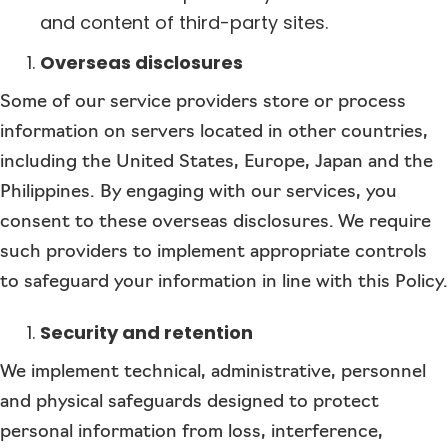
and content of third-party sites.
Overseas disclosures
Some of our service providers store or process
information on servers located in other countries,
including the United States, Europe, Japan and the
Philippines. By engaging with our services, you
consent to these overseas disclosures. We require
such providers to implement appropriate controls
to safeguard your information in line with this Policy.
Security and retention
We implement technical, administrative, personnel
and physical safeguards designed to protect
personal information from loss, interference,