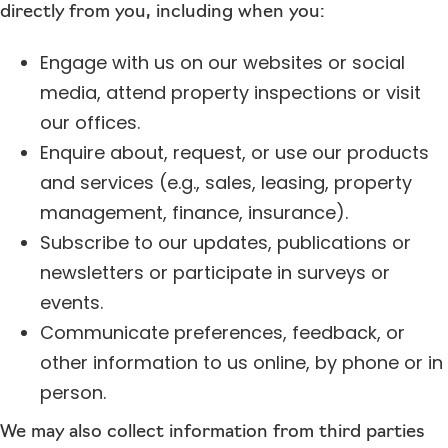
directly from you, including when you:
Engage with us on our websites or social
media, attend property inspections or visit
our offices.
Enquire about, request, or use our products
and services (e.g., sales, leasing, property
management, finance, insurance).
Subscribe to our updates, publications or
newsletters or participate in surveys or
events.
Communicate preferences, feedback, or
other information to us online, by phone or in
person.
We may also collect information from third parties