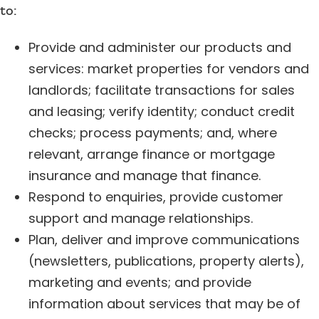
to:
Provide and administer our products and
services: market properties for vendors and
landlords; facilitate transactions for sales
and leasing; verify identity; conduct credit
checks; process payments; and, where
relevant, arrange finance or mortgage
insurance and manage that finance.
Respond to enquiries, provide customer
support and manage relationships.
Plan, deliver and improve communications
(newsletters, publications, property alerts),
marketing and events; and provide
information about services that may be of