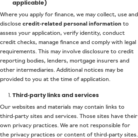
applicable)
Where you apply for finance, we may collect, use and
disclose
credit‑related personal information
to
assess your application, verify identity, conduct
credit checks, manage finance and comply with legal
requirements. This may involve disclosure to credit
reporting bodies, lenders, mortgage insurers and
other intermediaries. Additional notices may be
provided to you at the time of application.
Third‑party links and services
Our websites and materials may contain links to
third‑party sites and services. Those sites have their
own privacy practices. We are not responsible for
the privacy practices or content of third‑party sites.