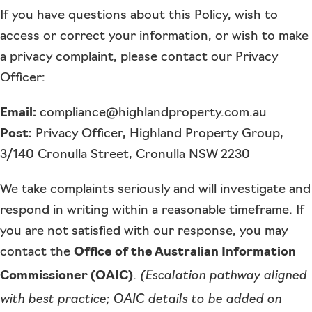
If you have questions about this Policy, wish to
access or correct your information, or wish to make
a privacy complaint, please contact our Privacy
Officer:
Email:
compliance@highlandproperty.com.au
Post:
Privacy Officer, Highland Property Group,
3/140 Cronulla Street, Cronulla NSW 2230
We take complaints seriously and will investigate and
respond in writing within a reasonable timeframe. If
you are not satisfied with our response, you may
contact the
Office of the Australian Information
(Escalation pathway aligned
Commissioner (OAIC)
.
with best practice; OAIC details to be added on