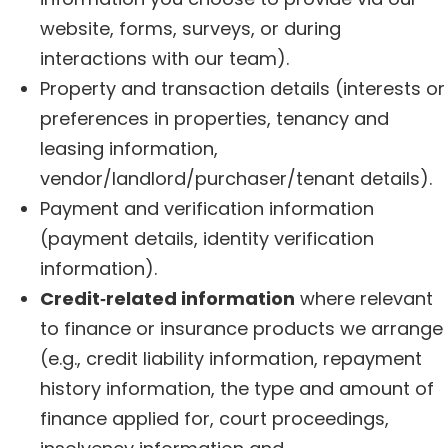
website, forms, surveys, or during
interactions with our team).
Property and transaction details (interests or
preferences in properties, tenancy and
leasing information,
vendor/landlord/purchaser/tenant details).
Payment and verification information
(payment details, identity verification
information).
Credit‑related information
where relevant
to finance or insurance products we arrange
(e.g., credit liability information, repayment
history information, the type and amount of
finance applied for, court proceedings,