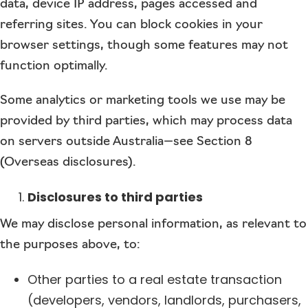
data, device IP address, pages accessed and
referring sites. You can block cookies in your
browser settings, though some features may not
function optimally.
Some analytics or marketing tools we use may be
provided by third parties, which may process data
on servers outside Australia—see Section 8
(Overseas disclosures).
Disclosures to third parties
We may disclose personal information, as relevant to
the purposes above, to:
Other parties to a real estate transaction
(developers, vendors, landlords, purchasers,