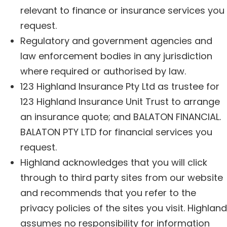
relevant to finance or insurance services you
request.
Regulatory and government agencies and
law enforcement bodies in any jurisdiction
where required or authorised by law.
123 Highland Insurance Pty Ltd as trustee for
123 Highland Insurance Unit Trust to arrange
an insurance quote; and BALATON FINANCIAL.
BALATON PTY LTD for financial services you
request.
Highland acknowledges that you will click
through to third party sites from our website
and recommends that you refer to the
privacy policies of the sites you visit. Highland
assumes no responsibility for information