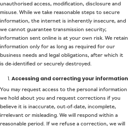
unauthorised access, modification, disclosure and
misuse. While we take reasonable steps to secure
information, the internet is inherently insecure, and
we cannot guarantee transmission security;
information sent online is at your own risk. We retain
information only for as long as required for our
business needs and legal obligations, after which it
is de‑identified or securely destroyed.
Accessing and correcting your information
You may request access to the personal information
we hold about you and request corrections if you
believe it is inaccurate, out‑of‑date, incomplete,
irrelevant or misleading. We will respond within a
reasonable period. If we refuse a correction, we will