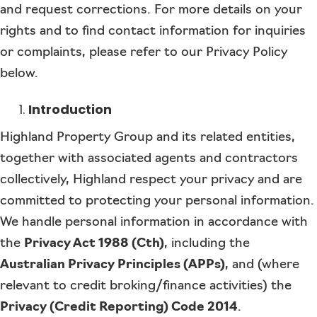
and request corrections. For more details on your
rights and to find contact information for inquiries
or complaints, please refer to our Privacy Policy
below.
Introduction
Highland Property Group and its related entities,
together with associated agents and contractors
collectively, Highland respect your privacy and are
committed to protecting your personal information.
We handle personal information in accordance with
the
Privacy Act 1988 (Cth)
, including the
Australian Privacy Principles (APPs)
, and (where
relevant to credit broking/finance activities) the
Privacy (Credit Reporting) Code 2014
.