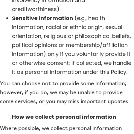
insolvency information and
creditworthiness).
Sensitive information
(e.g., health
information, racial or ethnic origin, sexual
orientation, religious or philosophical beliefs,
political opinions or membership/affiliation
information) only if you voluntarily provide it
or otherwise consent; if collected, we handle
it as personal information under this Policy.
You can choose not to provide some information;
however, if you do, we may be unable to provide
some services, or you may miss important updates.
How we collect personal information
Where possible, we collect personal information