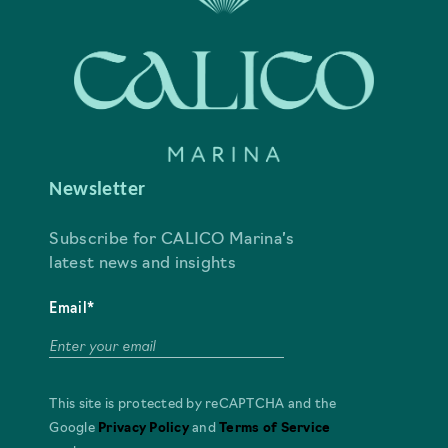
Newsletter
Subscribe for CALICO Marina’s
latest news and insights
Email*
This site is protected by reCAPTCHA and the
Google
Privacy Policy
and
Terms of Service