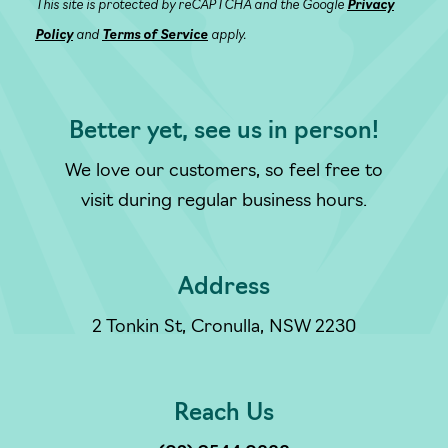
This site is protected by reCAPTCHA and the Google
Privacy
Policy
and
Terms of Service
apply.
Better yet, see us in person!
We love our customers, so feel free to
visit during regular business hours.
Address
2 Tonkin St, Cronulla, NSW 2230
Reach Us